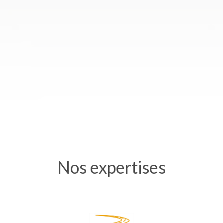
Nos expertises